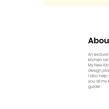
Abou
An exclusi
kitchen re
My New Kit
design, pl
I also hel
you all my
guide!