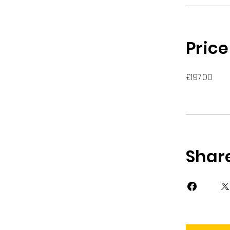
Price
£197.00
Shar