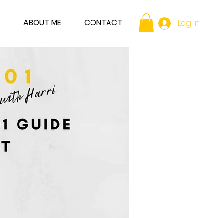
Y
ABOUT ME
CONTACT
Log In