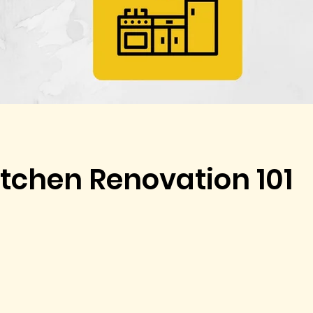
tchen Renovation 101