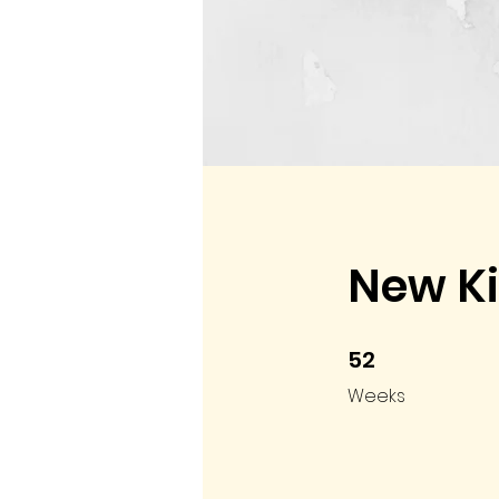
New Ki
52
52 Weeks
Weeks