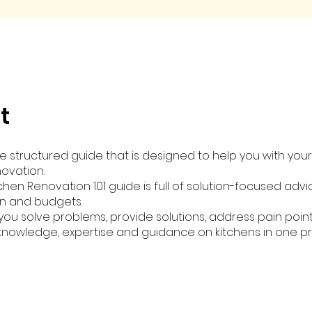
t
ve structured guide that is designed to help you with you
novation.
chen Renovation 101 guide is full of solution-focused adv
an and budgets.
p you solve problems, provide solutions, address pain poin
 knowledge, expertise and guidance on kitchens in one pr