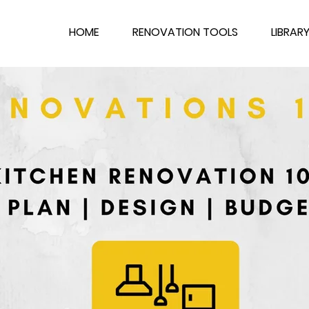
HOME
RENOVATION TOOLS
LIBRAR