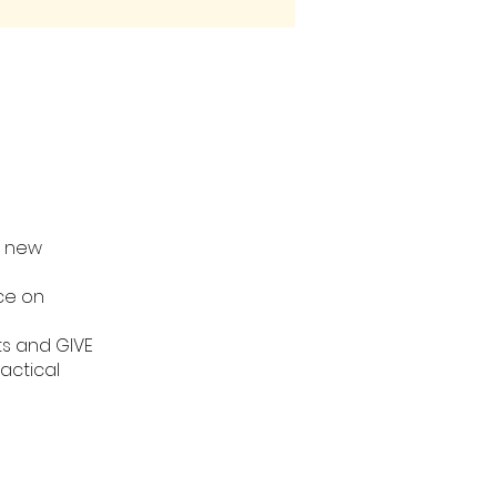
r new
ice on
ts and GIVE
actical