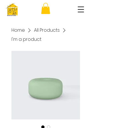
Home
All Products
I'm a product