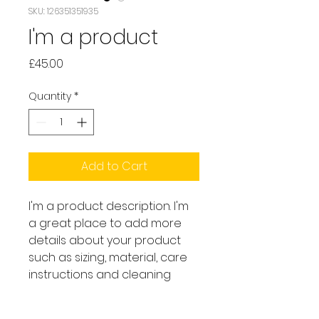
SKU: 126351351935
I'm a product
Price
£45.00
Quantity
*
Add to Cart
I'm a product description. I'm 
a great place to add more 
details about your product 
such as sizing, material, care 
instructions and cleaning 
instructions.