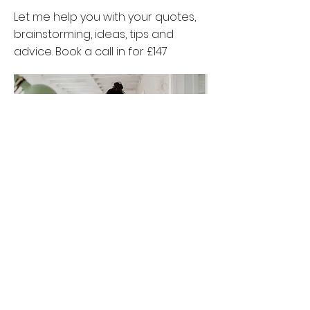
Let me help you with your quotes,
brainstorming, ideas, tips and
advice. Book a call in for £147
Book Now
The Simple Start
Let's get you from confused to in