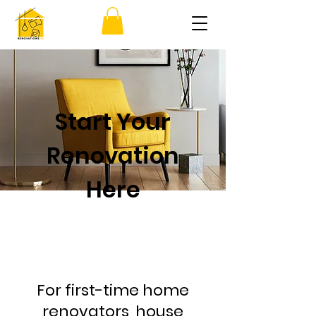
Start Your
Renovation
Here
For first-time home
renovators, house