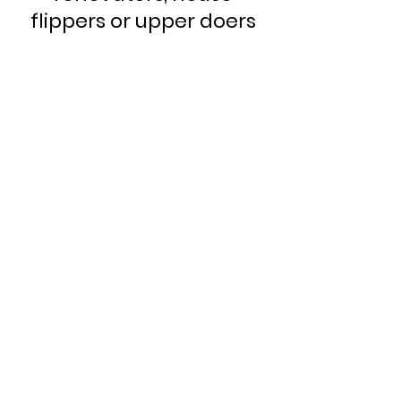
flippers or upper doers