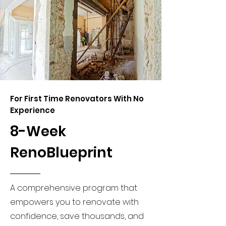
For First Time Renovators With No
Experience
8-Week
RenoBlueprint
A comprehensive program that
empowers you to renovate with
confidence, save thousands, and