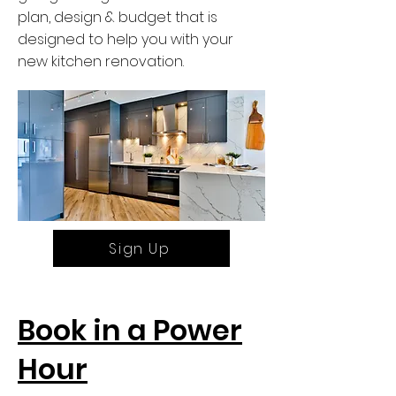
plan, design & budget that is
designed to help you with your
new kitchen renovation.
Sign Up
Book in a Power
Hour