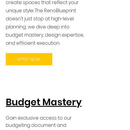
create spaces that reflect your
unique style. The RenoBlueprint
doesn't just stop at high-level
planning; we dive deep into
budget mastery, design expertise,
and efficient execution.
APPLY NOW
Budget Mastery
Gain exclusive access to our
budgeting document and