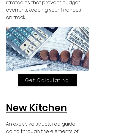
strategies that prevent budget
overruns, keeping your finances
on track.
Get Calculating
New Kitchen
An exclusive structured guide
going through the elements of