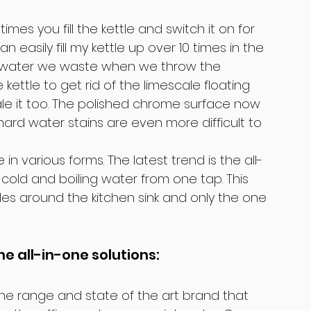
es you fill the kettle and switch it on for 
n easily fill my kettle up over 10 times in the 
of water we waste when we throw the 
kettle to get rid of the limescale floating 
e it too. The polished chrome surface now 
e hard water stains are even more difficult to 
 various forms. The latest trend is the all-
cold and boiling water from one tap. This 
s around the kitchen sink and only the one 
he all-in-one solutions:
 the range and state of the art brand that 