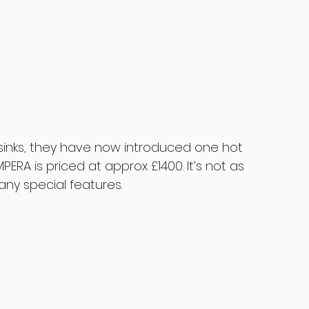
 sinks, they have now introduced one hot 
PERA is priced at approx £1400. It’s not as 
ny special features.