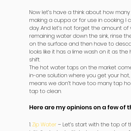
Now let’s have a think about how many tim
making a cuppa or for use in cooking. I ca
day. And let’s not forget the amount 
remaining water down the sink, rinse the 
on the surface and then have to descal
looks like it has a lime wash on it as th
shift.
The hot water taps on the market come in
in-one solution where you get your hot, 
means we don’t have too many tap hole
tap to clean.
Here are my opinions on a few of t
1. 
Zip Water
 – Let’s start with the top of