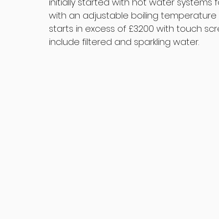
initially started with hot water systems
with an adjustable boiling temperature 1
starts in excess of £3200 with touch sc
include filtered and sparkling water.