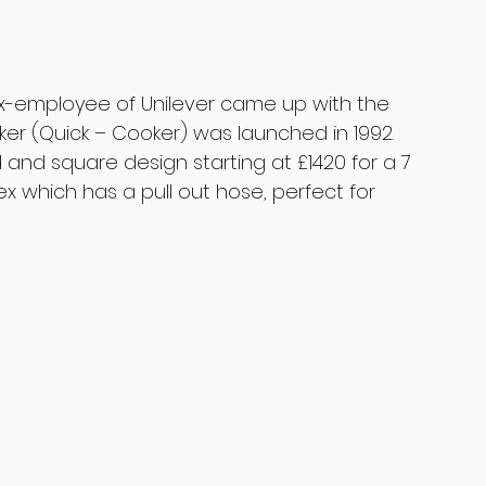
ex-employee of Unilever came up with the 
ker (Quick – Cooker) was launched in 1992. 
d and square design starting at £1420 for a 7 
ex which has a pull out hose, perfect for 