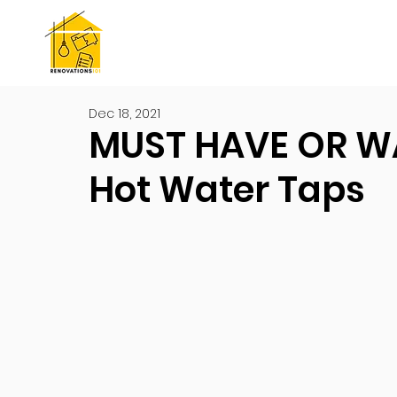
Dec 18, 2021
MUST HAVE OR W
Hot Water Taps