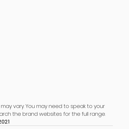
 may vary. You may need to speak to your 
earch the brand websites for the full range.
2021