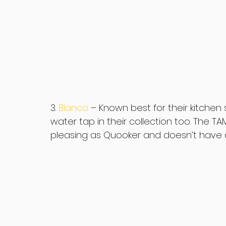
3. 
Blanco
– Known best for their kitchen
water tap in their collection too. The TAM
pleasing as Quooker and doesn’t have a