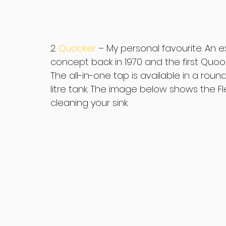
2. 
Quooker 
– My personal favourite. An 
concept back in 1970 and the first Quoo
The all-in-one tap is available in a roun
litre tank. The image below shows the Fl
cleaning your sink.