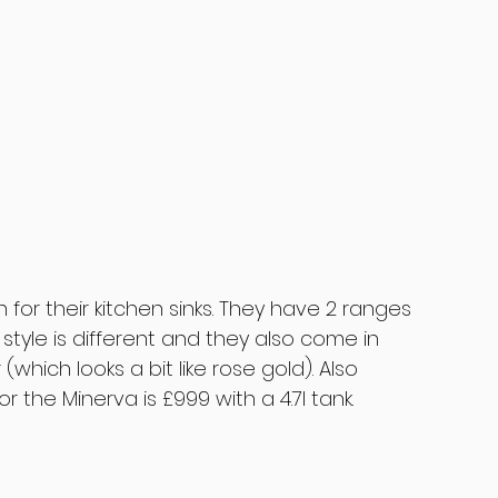
or their kitchen sinks. They have 2 ranges 
style is different and they also come in 
which looks a bit like rose gold). Also 
or the Minerva is £999 with a 4.7l tank.