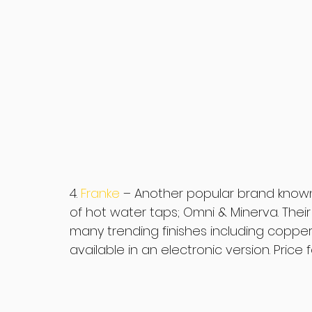
4. 
Franke 
– Another popular brand known f
of hot water taps; Omni & Minerva. Their 
many trending finishes including copper (
available in an electronic version. Price f