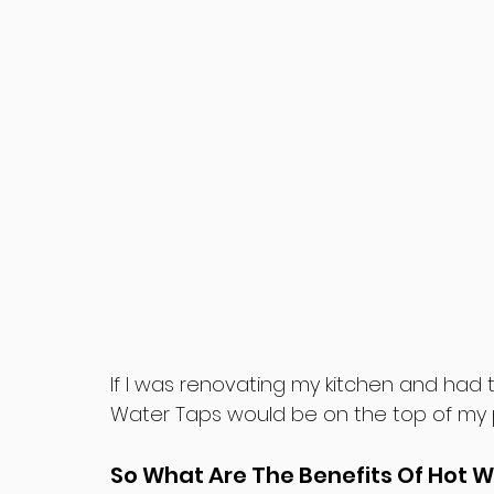
If I was renovating my kitchen and had 
Water Taps would be on the top of my prio
So What Are The Benefits Of Hot 