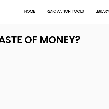
HOME
RENOVATION TOOLS
LIBRAR
ASTE OF MONEY?