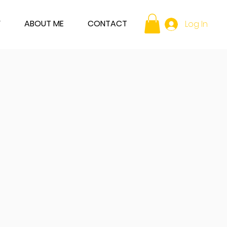
Y
ABOUT ME
CONTACT
Log In