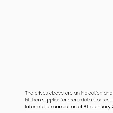
The prices above are an indication and
kitchen supplier for more details or res
Information correct as of 8th January 