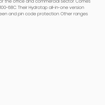
 for the office and commercial sector. Comes 
00-68C. Their Hydrotap all-in-one version 
reen and pin code protection. Other ranges 