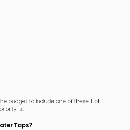
the budget to include one of these, Hot 
rity list.
Water Taps?