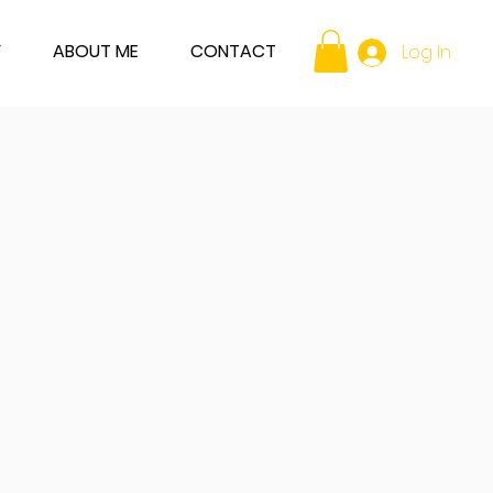
Y
ABOUT ME
CONTACT
Log In