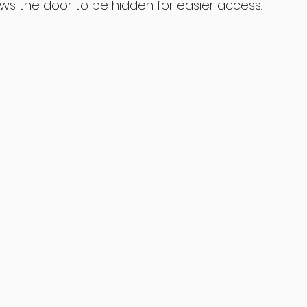
lows the door to be hidden for easier access. 