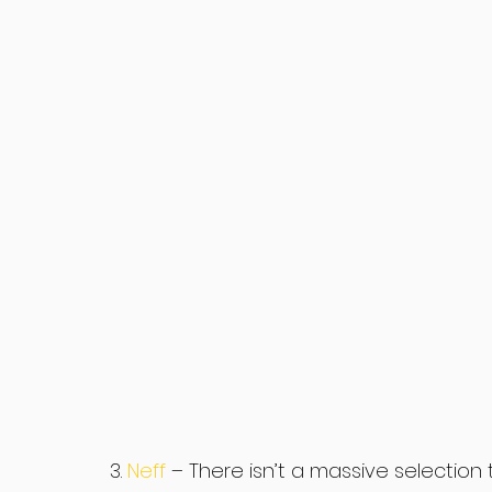
3. 
Neff 
– There isn’t a massive selection