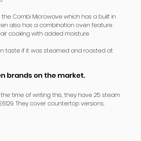
 the Combi Microwave which has a built in 
Oven also has a combination oven feature 
air cooking with added moisture.
n taste if it was steamed and roasted at 
en brands on the market.
the time of writing this, they have 25 steam 
6129. They cover countertop versions, 
.