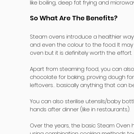
like boiling, deep fat frying and microwa
So What Are The Benefits?
Steam ovens introduce a healthier way to
and even the colour to the food. It may 
oven but it is definitely worth the effort.
Apart from steaming food, you can also 
chocolate for baking, proving dough fo
leftovers… basically anything that can 
You can also sterilise utensils/baby bo
hands after dinner (like in restaurants).
Over the years, the basic Steam Oven h
using combination cooking methods too