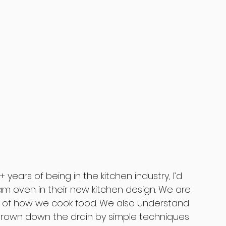
years of being in the kitchen industry, I’d 
am oven in their new kitchen design. We are 
of how we cook food. We also understand 
hrown down the drain by simple techniques 