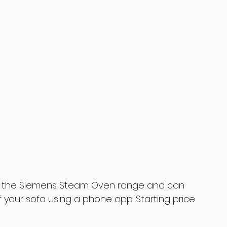
in the Siemens Steam Oven range and can 
 your sofa using a phone app. Starting price 