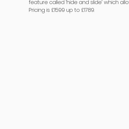
feature called ‘hide and slide’ which al
Pricing is £1599 up to £1789.