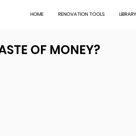
HOME
RENOVATION TOOLS
LIBRAR
ASTE OF MONEY?