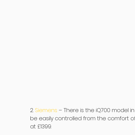
2. 
Siemens 
– There is the iQ700 model 
be easily controlled from the comfort of
at £1399.