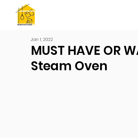
Jan 1, 2022
MUST HAVE OR W
Steam Oven