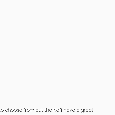
 to choose from but the Neff have a great 