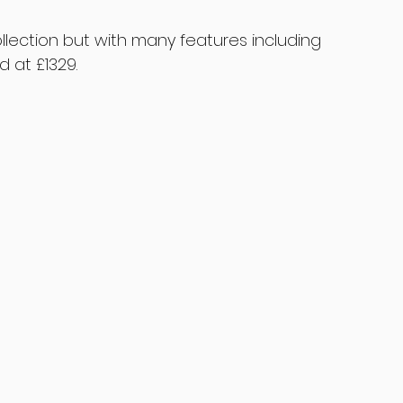
ollection but with many features including 
d at £1329.