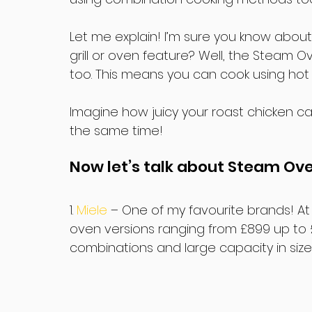
Let me explain! I’m sure you know about
grill or oven feature? Well, the Steam 
too. This means you can cook using hot 
Imagine how juicy your roast chicken ca
the same time!
Now let’s talk about Steam Ov
1. 
Miele 
– One of my favourite brands! At 
oven versions ranging from £899 up to £
combinations and large capacity in size