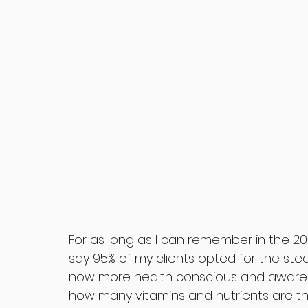
For as long as I can remember in the 20+ 
say 95% of my clients opted for the ste
now more health conscious and aware 
how many vitamins and nutrients are t