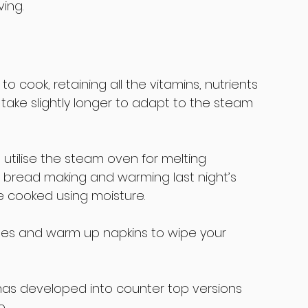
ving.
 cook, retaining all the vitamins, nutrients 
take slightly longer to adapt to the steam 
utilise the steam oven for melting 
r bread making and warming last night’s 
be cooked using moisture.
ttles and warm up napkins to wipe your 
as developed into counter top versions 
.