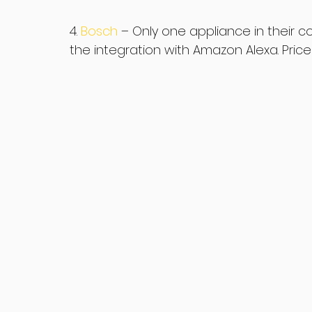
4. 
Bosch 
– Only one appliance in their c
the integration with Amazon Alexa. Price